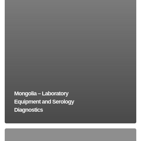
Mongolia – Laboratory
Equipment and Serology
Diagnostics