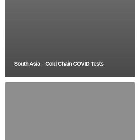
South Asia – Cold Chain COVID Tests