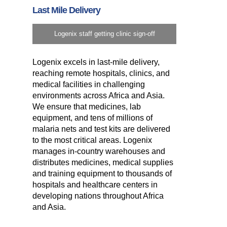
Last Mile Delivery
Logenix staff getting clinic sign-off
Logenix excels in last-mile delivery,
reaching remote hospitals, clinics, and
medical facilities in challenging
environments across Africa and Asia.
We ensure that medicines, lab
equipment, and tens of millions of
malaria nets and test kits are delivered
to the most critical areas. Logenix
manages in-country warehouses and
distributes medicines, medical supplies
and training equipment to thousands of
hospitals and healthcare centers in
developing nations throughout Africa
and Asia.