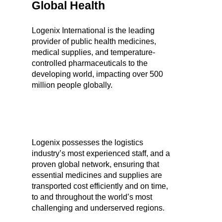
Global Health
Logenix International is the leading
provider of public health medicines,
medical supplies, and temperature-
controlled pharmaceuticals to the
developing world, impacting over 500
million people globally.
Logenix possesses the logistics
industry’s most experienced staff, and a
proven global network, ensuring that
essential medicines and supplies are
transported cost efficiently and on time,
to and throughout the world’s most
challenging and underserved regions.