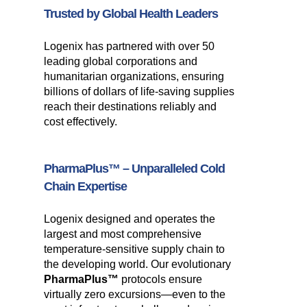
Trusted by Global Health Leaders
Logenix has partnered with over 50
leading global corporations and
humanitarian organizations, ensuring
billions of dollars of life-saving supplies
reach their destinations reliably and
cost effectively.
PharmaPlus™
– Unparalleled Cold
Chain Expertise
Logenix designed and operates the
largest and most comprehensive
temperature-sensitive supply chain to
the developing world. Our evolutionary
PharmaPlus™
protocols ensure
virtually zero excursions—even to the