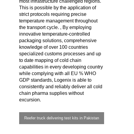
most infrastructure challenged regions.
This is possible by the application of
strict protocols requiring precise
temperature management throughout
the transport cycle. , By employing
innovative temperature-controlled
packaging solutions, comprehensive
knowledge of over 100 countries
specialized customs processes and up
to date mapping of cold chain
capabilities in every developing country
while complying with all EU % WHO
GDP standards, Logenix is able to
consistently and reliably deliver all cold
chain pharma supplies without
excursion.
Reefer truck delivering test kits in Pakistan