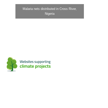
Malaria nets distributed in Cross River,
Nigeria