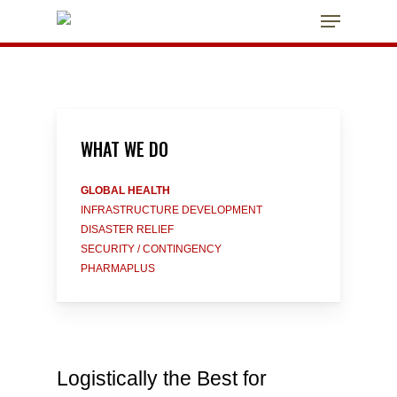
Skip
Menu
to
main
Close
content
Menu
WHAT
WE
DO
GLOBAL HEALTH
INFRASTRUCTURE DEVELOPMENT
DISASTER RELIEF
SECURITY / CONTINGENCY
PHARMAPLUS
Logistically the Best for