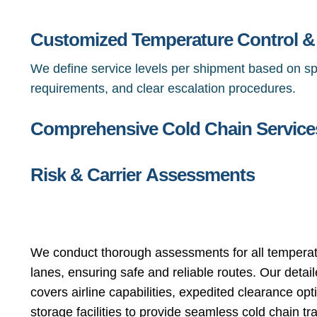
Customized Temperature Control 
We define service levels per shipment based on sp
requirements, and clear escalation procedures.
Comprehensive Cold Chain Service
Risk
&
Carrier
Assessments
We conduct thorough assessments for all temperat
lanes, ensuring safe and reliable routes. Our detai
covers airline capabilities, expedited clearance opt
storage facilities to provide seamless cold chain tr