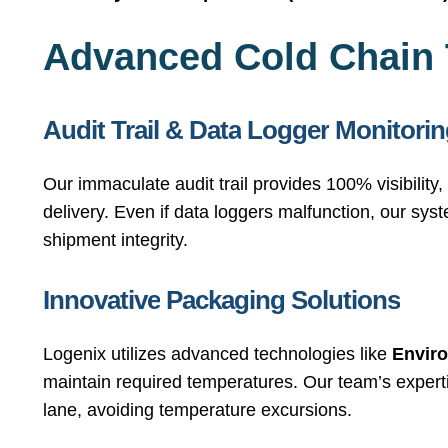
Advanced Cold Chain
Audit
Trail
&
Data
Logger
Monitorin
Our immaculate audit trail provides 100% visibility
delivery. Even if data loggers malfunction, our syst
shipment integrity.
Innovative
Packaging
Solutions
Logenix utilizes advanced technologies like
Enviro
maintain required temperatures. Our team’s experti
lane, avoiding temperature excursions.