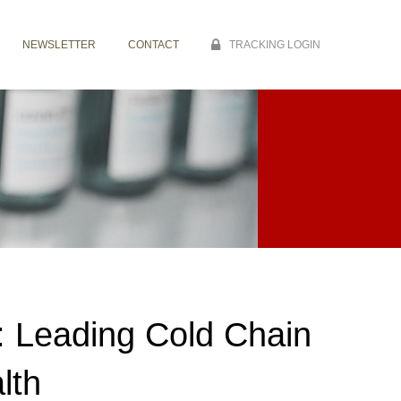
NEWSLETTER
CONTACT
TRACKING LOGIN
: Leading Cold Chain
lth