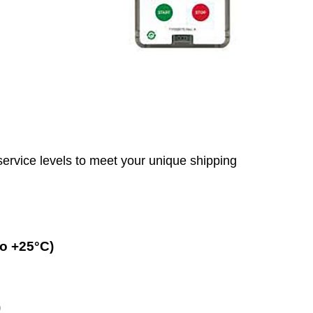
service levels to meet your unique shipping
o +25°C)
)