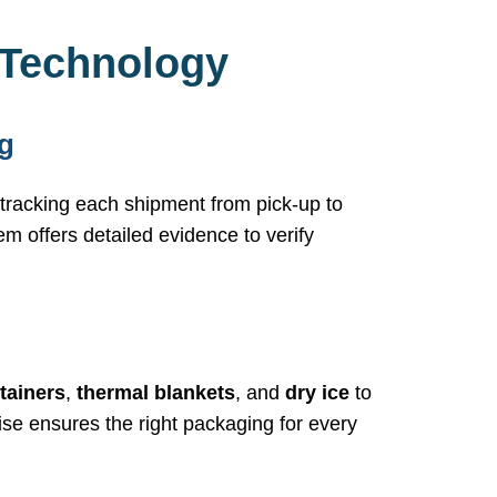
 Technology
g
, tracking each shipment from pick-up to
em offers detailed evidence to verify
tainers
,
thermal blankets
, and
dry ice
to
se ensures the right packaging for every