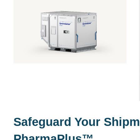
Safeguard Your Shipm
PharmaPlus
™