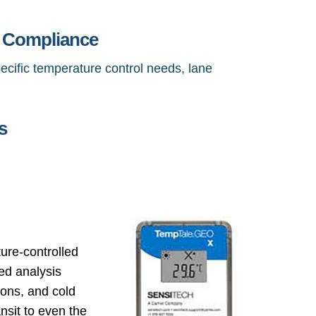
& Compliance
ecific temperature control needs, lane
s
ure-controlled
led analysis
ions, and cold
ansit to even the