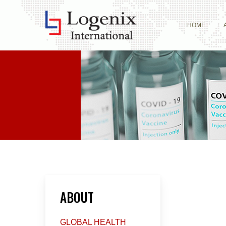
Skip
to
HOME
main
content
ABOUT
GLOBAL HEALTH