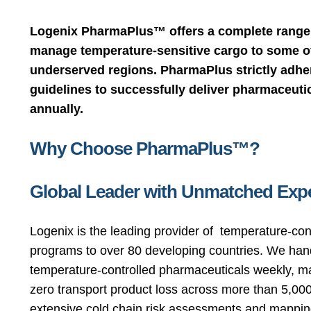
Logenix PharmaPlus™ offers a complete range 
manage temperature-sensitive cargo to some of
underserved regions. PharmaPlus strictly adh
guidelines to successfully deliver pharmaceutic
annually.
Why Choose PharmaPlus™?
Global Leader with Unmatched Expe
Logenix is the leading provider of temperature-con
programs to over 80 developing countries. We hand
temperature-controlled pharmaceuticals weekly, m
zero transport product loss across more than 5,000 
extensive cold chain risk assessments and mapping 