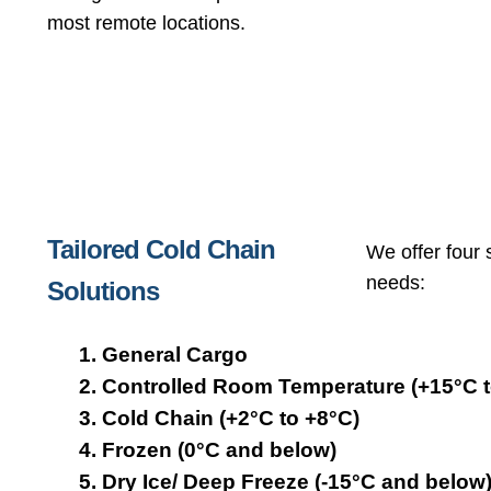
most remote locations.
Tailored Cold Chain
We offer four 
needs:
Solutions
General Cargo
Controlled Room Temperature (+15°C t
Cold Chain (+2°C to +8°C)
Frozen (0°C and below)
Dry Ice/ Deep Freeze (-15°C and below