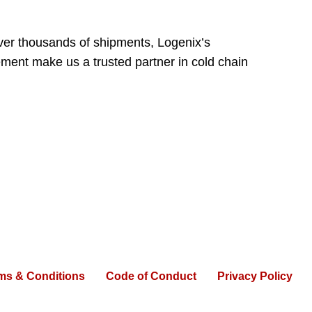
over thousands of shipments, Logenix’s
ement make us a trusted partner in cold chain
ms & Conditions
Code of Conduct
Privacy Policy