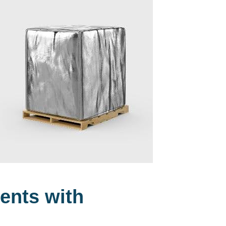
ents with