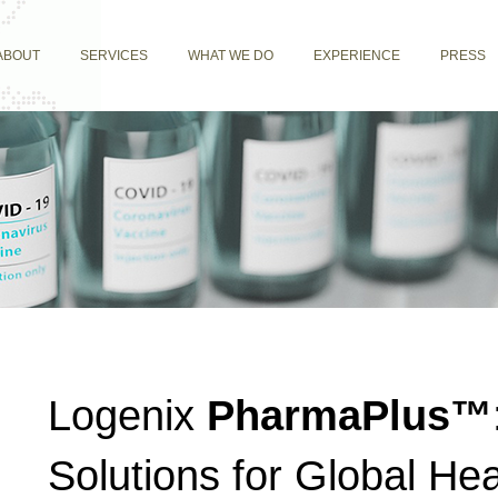
ABOUT
SERVICES
WHAT WE DO
EXPERIENCE
PRESS
Logenix
PharmaPlus™
Solutions for Global Hea