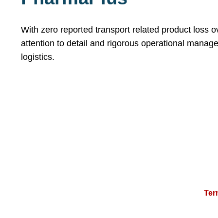
With zero reported transport related product loss 
attention to detail and rigorous operational manag
logistics.
Ter