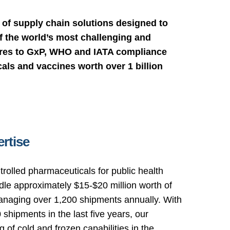
of supply chain solutions designed to
 the world’s most challenging and
eres to GxP, WHO and IATA compliance
als and vaccines worth over 1 billion
rtise
trolled pharmaceuticals for public health
le approximately $15-$20 million worth of
anaging over 1,200 shipments annually. With
shipments in the last five years, our
of cold and frozen capabilities in the