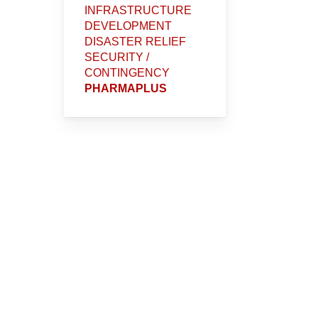
INFRASTRUCTURE
DEVELOPMENT
DISASTER RELIEF
SECURITY /
CONTINGENCY
PHARMAPLUS