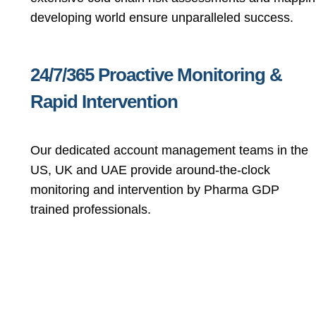
developing world ensure unparalleled success.
24/7/365 Proactive Monitoring &
Rapid Intervention
Our dedicated account management teams in the
US, UK and UAE provide around-the-clock
monitoring and intervention by Pharma GDP
trained professionals.