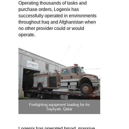
Operating thousands of tasks and
purchase orders, Logenix has
successfully operated in environments
throughout Iraq and Afghanistan when
no other provider could or would
operate.
Firefighting equipment loading for As
Sayliyah, Qatar
Logenix has operated broad, massive