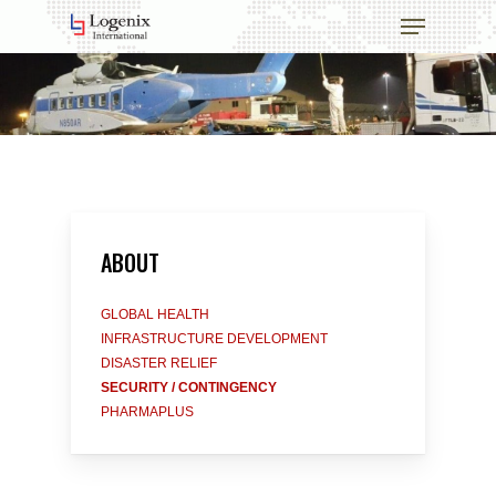
Skip
Menu
to
main
Close
content
Menu
ABOUT
GLOBAL HEALTH
INFRASTRUCTURE DEVELOPMENT
DISASTER RELIEF
SECURITY / CONTINGENCY
PHARMAPLUS