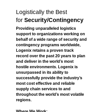
Logistically the Best
for
Security/Contingency
Providing unparalleled logistics
support to organizations working on
behalf of a wide range of security and
contingency programs worldwide,
Logenix retains a proven track
record over the past 20 years to plan
and deliver in the world’s most
hostile environments. Logenix is
unsurpassed in its ability to
successfully provide the industry’s
most cost effective and reliable
supply chain services to and
throughout the world’s most volatile
regions.
Where We Work: