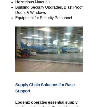
Hazardous Materials
Building Security Upgrades, Blast Proof
Doors & Windows
Equipment for Security Personnel
Supply Chain Solutions for Base
Support
Logenix operates essential supply