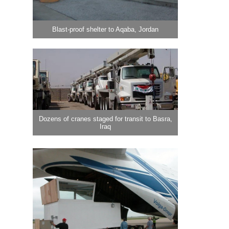
Blast-proof shelter to Aqaba, Jordan
Dozens of cranes staged for transit to Basra,
Iraq