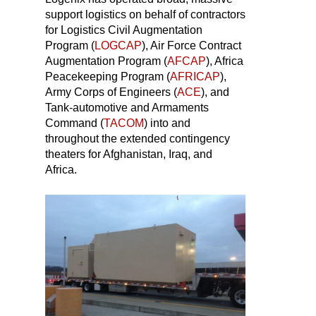
support logistics on behalf of contractors
for Logistics Civil Augmentation
Program (
LOGCAP
), Air Force Contract
Augmentation Program (
AFCAP
), Africa
Peacekeeping Program (
AFRICAP
),
Army Corps of Engineers (
ACE
), and
Tank-automotive and Armaments
Command (
TACOM
) into and
throughout the extended contingency
theaters for Afghanistan, Iraq, and
Africa.