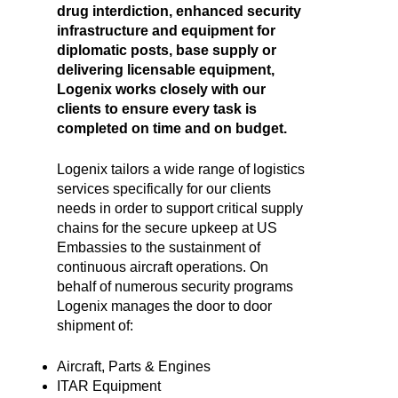
drug interdiction, enhanced security
infrastructure and equipment for
diplomatic posts, base supply or
delivering licensable equipment,
Logenix works closely with our
clients to ensure every task is
completed on time and on budget.
Logenix tailors a wide range of logistics
services specifically for our clients
needs in order to support critical supply
chains for the secure upkeep at US
Embassies to the sustainment of
continuous aircraft operations. On
behalf of numerous security programs
Logenix manages the door to door
shipment of:
Aircraft, Parts & Engines
ITAR Equipment