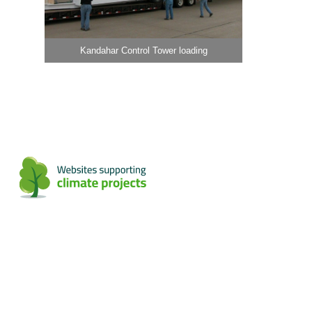
Kandahar Control Tower loading