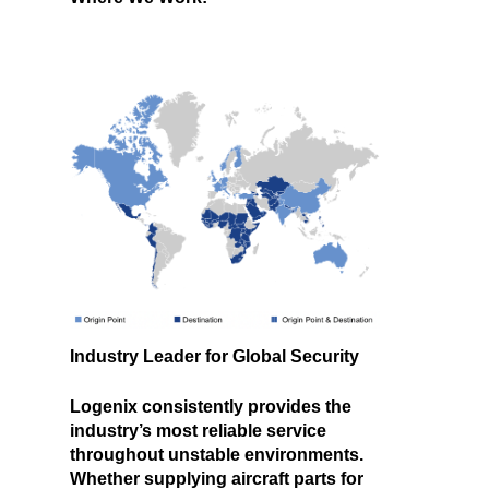
Industry Leader for Global Security
Logenix consistently provides the
industry’s most reliable service
throughout unstable environments.
Whether supplying aircraft parts for