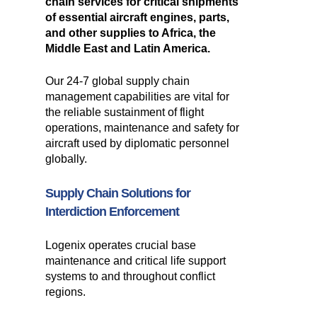
chain services for critical shipments
of essential aircraft engines, parts,
and other supplies to Africa, the
Middle East and Latin America.
Our 24-7 global supply chain
management capabilities are vital for
the reliable sustainment of flight
operations, maintenance and safety for
aircraft used by diplomatic personnel
globally.
Supply Chain Solutions for
Interdiction Enforcement
Logenix operates crucial base
maintenance and critical life support
systems to and throughout conflict
regions.