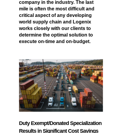
company in the industry. The last
mile is often the most difficult and
critical aspect of any developing
world supply chain and Logenix
works closely with our clients to
determine the optimal solution to
execute on-time and on-budget.
Duty Exempt/Donated Specialization
Results in Significant Cost Savings