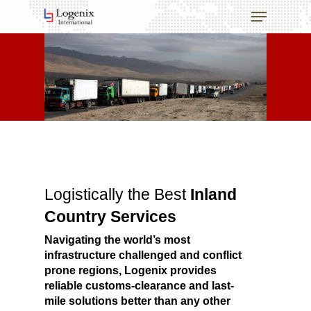
Skip
Menu
to
main
content
Logistically the Best
Inland
Country Services
Navigating the world’s most
infrastructure challenged and conflict
prone regions, Logenix provides
reliable customs-clearance and last-
mile solutions better than any other