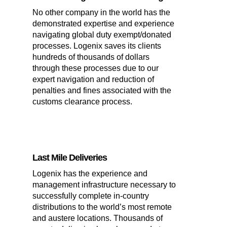
No other company in the world has the
demonstrated expertise and experience
navigating global duty exempt/donated
processes. Logenix saves its clients
hundreds of thousands of dollars
through these processes due to our
expert navigation and reduction of
penalties and fines associated with the
customs clearance process.
Last Mile Deliveries
Logenix has the experience and
management infrastructure necessary to
successfully complete in-country
distributions to the world’s most remote
and austere locations. Thousands of