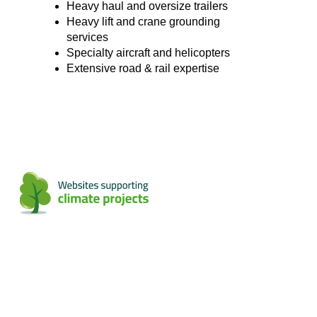
Heavy haul and oversize trailers
Heavy lift and crane grounding
services
Specialty aircraft and helicopters
Extensive road & rail expertise