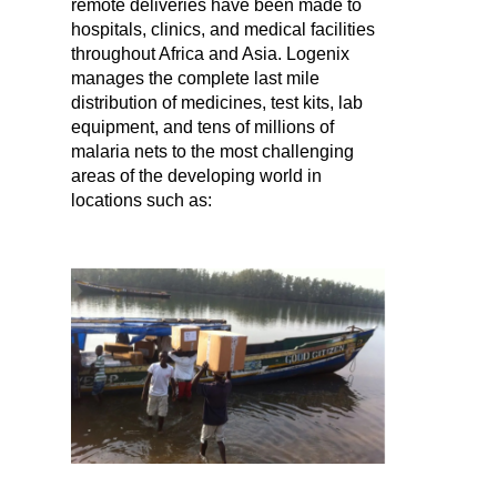
remote deliveries have been made to
hospitals, clinics, and medical facilities
throughout Africa and Asia. Logenix
manages the complete last mile
distribution of medicines, test kits, lab
equipment, and tens of millions of
malaria nets to the most challenging
areas of the developing world in
locations such as: