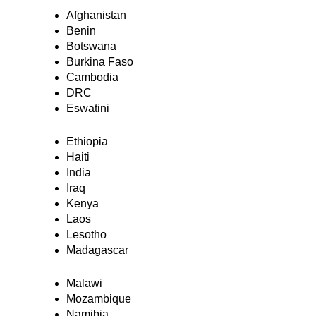
Afghanistan
Benin
Botswana
Burkina Faso
Cambodia
DRC
Eswatini
Ethiopia
Haiti
India
Iraq
Kenya
Laos
Lesotho
Madagascar
Malawi
Mozambique
Namibia