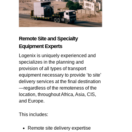
Remote Site and Specialty
Equipment Experts
Logenix is uniquely experienced and
specializes in the planning and
provision of all types of transport
equipment necessary to provide ‘to site’
delivery services at the final destination
—regardless of the remoteness of the
location, throughout Africa, Asia, CIS,
and Europe.
This includes:
Remote site delivery expertise