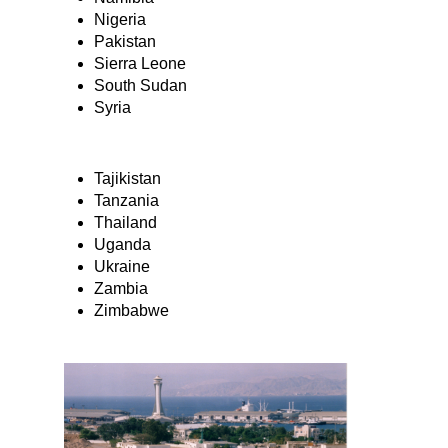
Nigeria
Pakistan
Sierra Leone
South Sudan
Syria
Tajikistan
Tanzania
Thailand
Uganda
Ukraine
Zambia
Zimbabwe