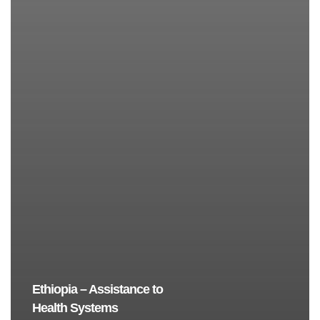
Ethiopia – Assistance to
Health Systems