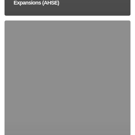
Expansions (AHSE)