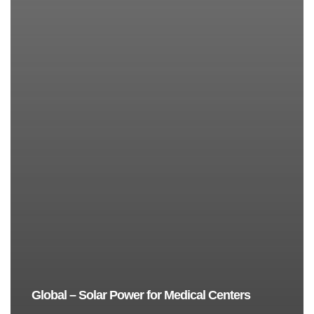
Global – Solar Power for Medical Centers