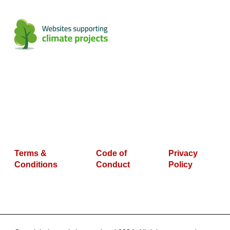
Terms &
Code of
Privacy
Conditions
Conduct
Policy