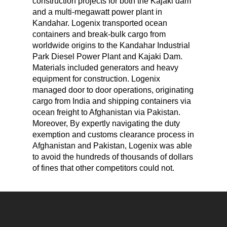
construction projects for both the Kajaki dam
and a multi-megawatt power plant in
Kandahar. Logenix transported ocean
containers and break-bulk cargo from
worldwide origins to the Kandahar Industrial
Park Diesel Power Plant and Kajaki Dam.
Materials included generators and heavy
equipment for construction. Logenix
managed door to door operations, originating
cargo from India and shipping containers via
ocean freight to Afghanistan via Pakistan.
Moreover, By expertly navigating the duty
exemption and customs clearance process in
Afghanistan and Pakistan, Logenix was able
to avoid the hundreds of thousands of dollars
of fines that other competitors could not.