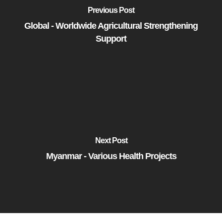
Previous Post
Global - Worldwide Agricultural Strengthening
Support
Next Post
Myanmar - Various Health Projects