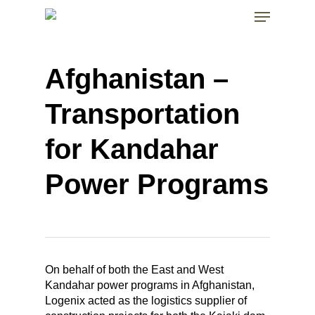
Skip
Menu
to
main
Close
content
Menu
Afghanistan –
Transportation
for Kandahar
Power Programs
On behalf of both the East and West
Kandahar power programs in Afghanistan,
Logenix acted as the logistics supplier of