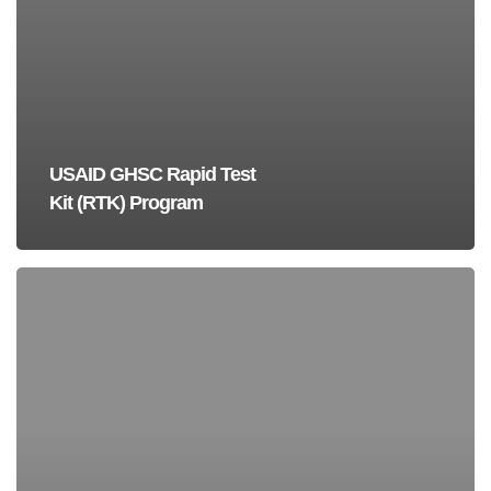
USAID GHSC Rapid Test
Kit (RTK) Program