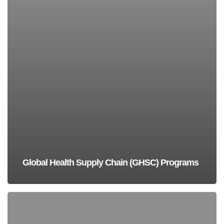
Global Health Supply Chain (GHSC) Programs