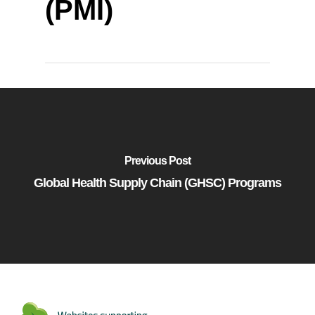
(PMI)
Previous Post
Global Health Supply Chain (GHSC) Programs