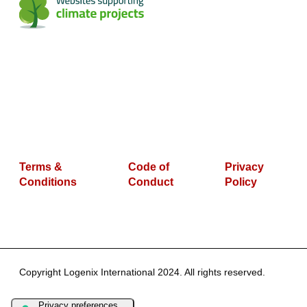
Terms &
Code of
Privacy
Conditions
Conduct
Policy
Copyright Logenix International 2024. All rights reserved.