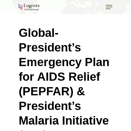
Skip
Menu
to
main
Close
content
Menu
Global-
President’s
Emergency Plan
for AIDS Relief
(PEPFAR) &
President’s
Malaria Initiative