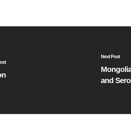
Next Post
ost
Mongolia
on
and Sero