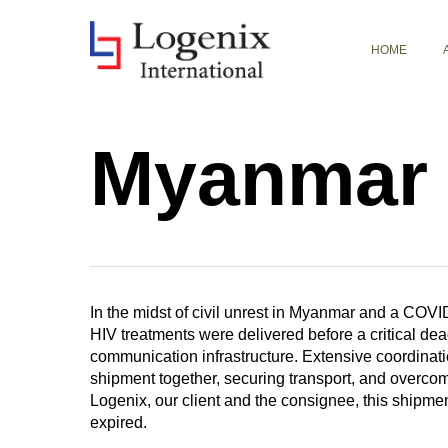
Skip
to
HOME
main
content
Myanmar 
In the midst of civil unrest in Myanmar and a COVID
HIV treatments were delivered before a critical dead
communication infrastructure. Extensive coordinatio
shipment together, securing transport, and overcomi
Logenix, our client and the consignee, this shipmen
expired.