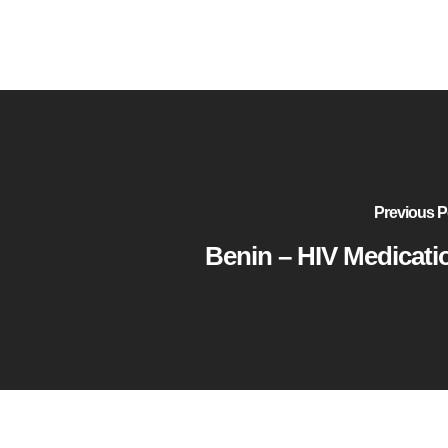
Previous P
Benin – HIV Medicati