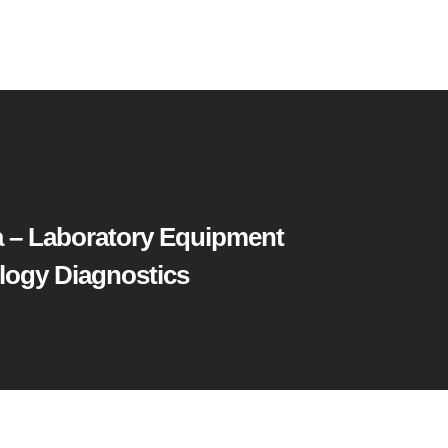
 – Laboratory Equipment
logy Diagnostics