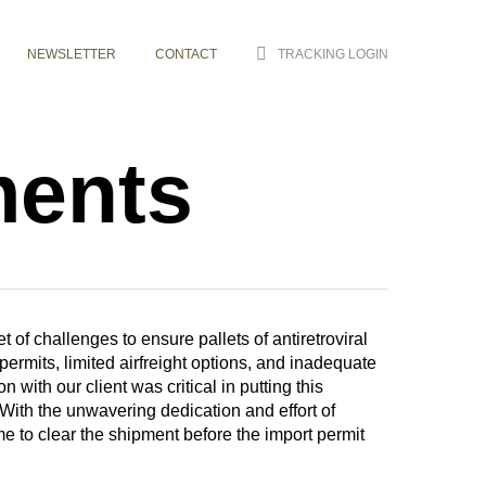
NEWSLETTER
CONTACT
TRACKING LOGIN
ments
of challenges to ensure pallets of antiretroviral
permits, limited airfreight options, and inadequate
with our client was critical in putting this
 With the unwavering dedication and effort of
e to clear the shipment before the import permit