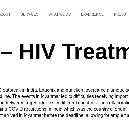
ABOUT
SERVICES
WHAT WE DO
EXPERIENCE
PRESS
– HIV Treat
 outbreak in India, Logenix and our client overcame a unique set 
line. The events in Myanmar led to difficulties receiving import 
n between Logenix teams in different countries and collaboration 
ng COVID restrictions in India which was the country of origin.
t arrived in Myanmar before the deadline, allowing for ample tim