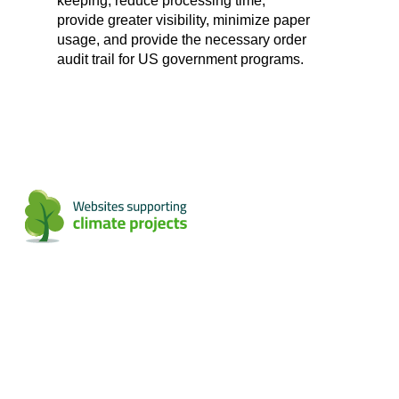
keeping, reduce processing time,
provide greater visibility, minimize paper
usage, and provide the necessary order
audit trail for US government programs.