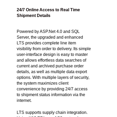
24/7 Online Access to Real Time
Shipment Details
Powered by ASP.Net 4.0 and SQL
Server, the upgraded and enhanced
LTS provides complete line item
visibility from order to delivery. Its simple
user-interface design is easy to master
and allows effortless data searches of
current and archived purchase order
details, as well as multiple data export
options. With multiple layers of security,
the system maximizes client
convenience by providing 24/7 access
to shipment status information via the
internet.
LTS supports supply chain integration.