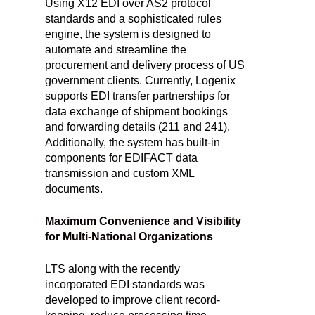
Using X12 EDI over AS2 protocol
standards and a sophisticated rules
engine, the system is designed to
automate and streamline the
procurement and delivery process of US
government clients. Currently, Logenix
supports EDI transfer partnerships for
data exchange of shipment bookings
and forwarding details (211 and 241).
Additionally, the system has built-in
components for EDIFACT data
transmission and custom XML
documents.
Maximum Convenience and Visibility
for Multi-National Organizations
LTS along with the recently
incorporated EDI standards was
developed to improve client record-