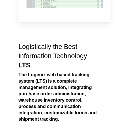
Logistically the Best
Information Technology
LTS
The Logenix web based tracking
system (LTS) is a complete
management solution, integrating
purchase order administration,
warehouse inventory control,
process and communication
integration, customizable forms and
shipment tracking.