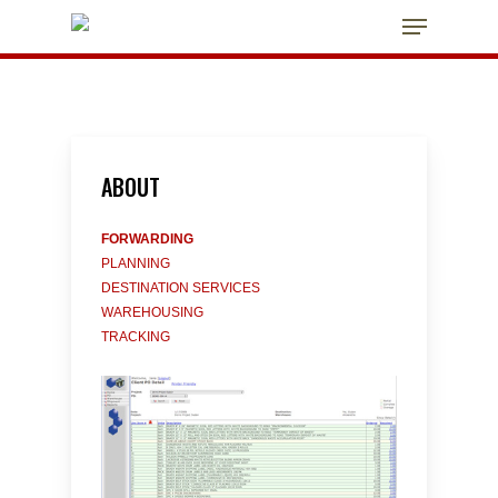
Skip
Menu
to
main
Close
content
Menu
ABOUT
FORWARDING
PLANNING
DESTINATION SERVICES
WAREHOUSING
TRACKING