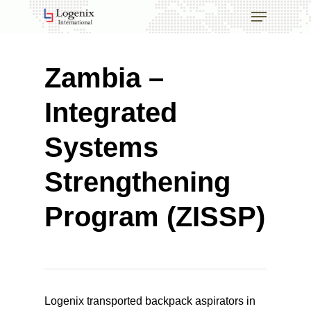
Skip
Menu
to
main
Close
content
Menu
Zambia –
Integrated
Systems
Strengthening
Program (ZISSP)
Logenix transported backpack aspirators in