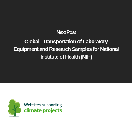
Next Post
Global - Transportation of Laboratory
Equipment and Research Samples for National
Institute of Health (NIH)