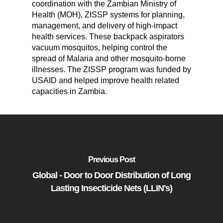
coordination with the Zambian Ministry of
Health (MOH), ZISSP systems for planning,
management, and delivery of high-impact
health services. These backpack aspirators
vacuum mosquitos, helping control the
spread of Malaria and other mosquito-borne
illnesses. The ZISSP program was funded by
USAID and helped improve health related
capacities in Zambia.
Previous Post
Global - Door to Door Distribution of Long
Lasting Insecticide Nets (LLIN's)