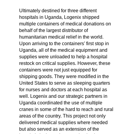
Ultimately destined for three different
hospitals in Uganda, Logenix shipped
multiple containers of medical donations on
behalf of the largest distributor of
humanitarian medical relief in the world.
Upon arriving to the containers’ first stop in
Uganda, all of the medical equipment and
supplies were unloaded to help a hospital
restock on critical supplies. However, these
containers were not just equipped for
shipping goods. They were modified in the
United States to serve as sleeping quarters
for nurses and doctors at each hospital as
well. Logenix and our strategic partners in
Uganda coordinated the use of multiple
cranes in some of the hard to reach and rural
areas of the country. This project not only
delivered medical supplies where needed
but also served as an extension of the