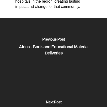
hospitals in the region, creating lasting
impact and change for that community.
Previous Post
Africa - Book and Educational Material
Deliveries
Next Post