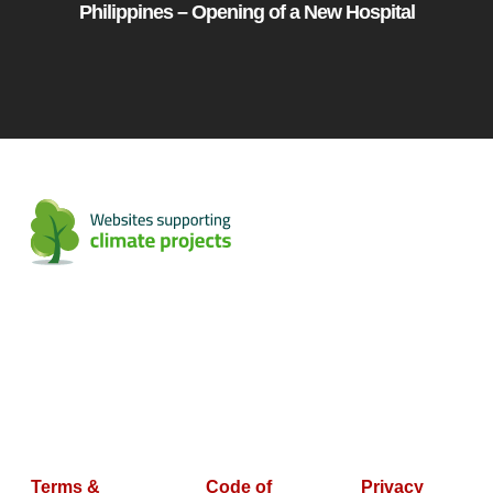
Philippines – Opening of a New Hospital
Terms &
Code of
Privacy