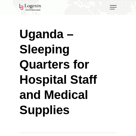
Skip
Menu
to
main
Close
content
Menu
Uganda –
Sleeping
Quarters for
Hospital Staff
and Medical
Supplies