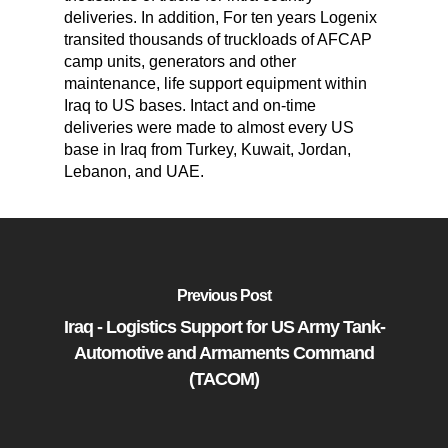
deliveries. In addition, For ten years Logenix
transited thousands of truckloads of AFCAP
camp units, generators and other
maintenance, life support equipment within
Iraq to US bases. Intact and on-time
deliveries were made to almost every US
base in Iraq from Turkey, Kuwait, Jordan,
Lebanon, and UAE.
Previous Post
Iraq - Logistics Support for US Army Tank-
Automotive and Armaments Command
(TACOM)