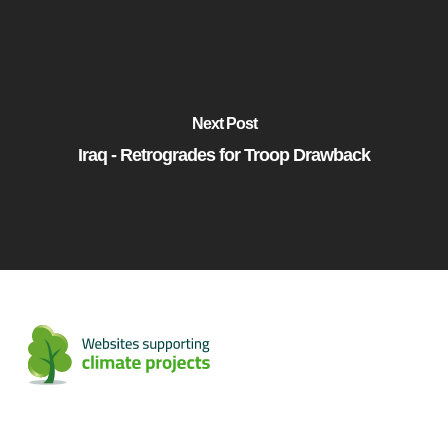
Next Post
Iraq - Retrogrades for Troop Drawback