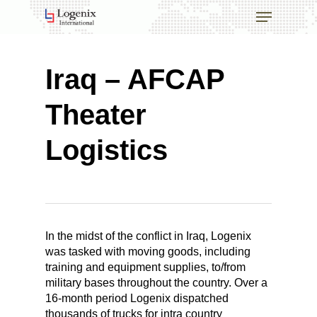
Skip
Menu
to
main
Close
content
Menu
Iraq – AFCAP
Theater
Logistics
In the midst of the conflict in Iraq, Logenix
was tasked with moving goods, including
training and equipment supplies, to/from
military bases throughout the country. Over a
16-month period Logenix dispatched
thousands of trucks for intra country