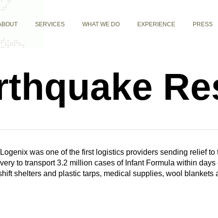
ABOUT
SERVICES
WHAT WE DO
EXPERIENCE
PRESS
arthquake R
Logenix was one of the first logistics providers sending relief to
very to transport 3.2 million cases of Infant Formula within day
ft shelters and plastic tarps, medical supplies, wool blankets 