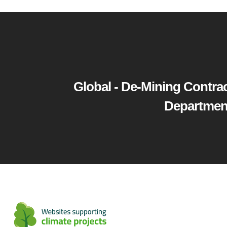
Global - De-Mining Contrac
Department