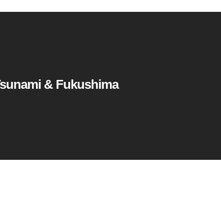
Tsunami & Fukushima