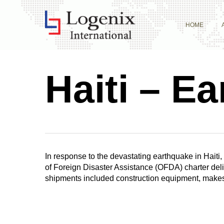
Skip
to
HOME
main
content
Haiti – E
In response to the devastating earthquake in Haiti, 
of Foreign Disaster Assistance (OFDA) charter deli
shipments included construction equipment, makeshi