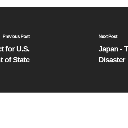
Previous Post
Next Post
t for U.S.
Japan - 
 of State
Disaster