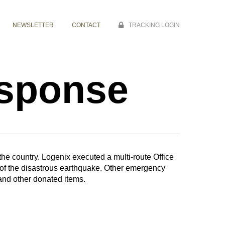
NEWSLETTER
CONTACT
TRACKING LOGIN
esponse
 the country. Logenix executed a multi-route Office
s of the disastrous earthquake. Other emergency
and other donated items.