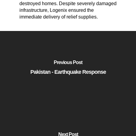
destroyed homes. Despite severely damaged
infrastructure, Logenix ensured the
immediate delivery of relief supplies.
Previous Post
Pakistan - Earthquake Response
Next Post