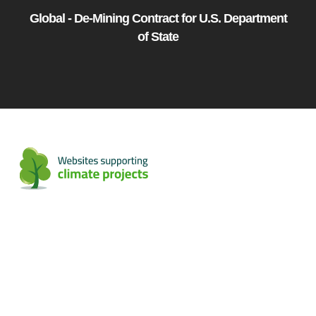
Global - De-Mining Contract for U.S. Department
of State