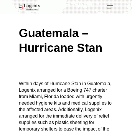
Skip
Menu
to
main
Close
content
Menu
Guatemala –
Hurricane Stan
Within days of Hurricane Stan in Guatemala,
Logenix arranged for a Boeing 747 charter
from Miami, Florida loaded with urgently
needed hygiene kits and medical supplies to
the affected areas. Additionally, Logenix
arranged for the immediate delivery of relief
supplies such as plastic sheeting for
temporary shelters to ease the impact of the