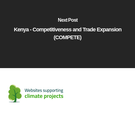
Next Post
Kenya - Competitiveness and Trade Expansion
(COMPETE)