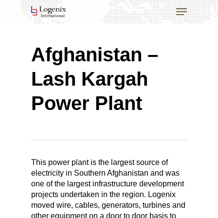
Skip
Menu
to
main
Close
content
Menu
Afghanistan –
Lash Kargah
Power Plant
This power plant is the largest source of
electricity in Southern Afghanistan and was
one of the largest infrastructure development
projects undertaken in the region. Logenix
moved wire, cables, generators, turbines and
other equipment on a door to door basis to