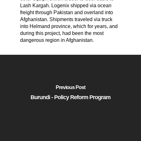
Lash Kargah. Logenix shipped via ocean
freight through Pakistan and overland into
Afghanistan. Shipments traveled via truck
into Helmand province, which for years, and
during this project, had been the most
dangerous region in Afghanistan.
Previous Post
Burundi - Policy Reform Program