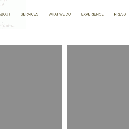
ABOUT
SERVICES
WHAT WE DO
EXPERIENCE
PRESS