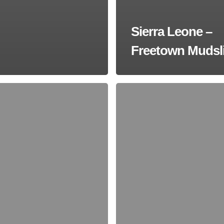
Sierra Leone –
Freetown Mudsl