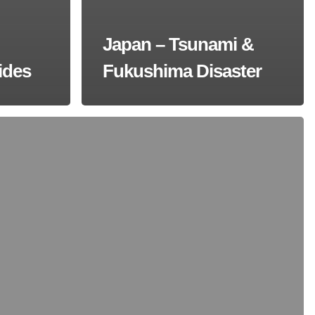
Japan – Tsunami &
ides
Fukushima Disaster