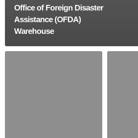
Office of Foreign Disaster
Assistance (OFDA)
Warehouse