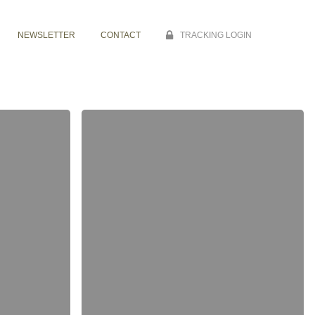
NEWSLETTER
CONTACT
TRACKING LOGIN